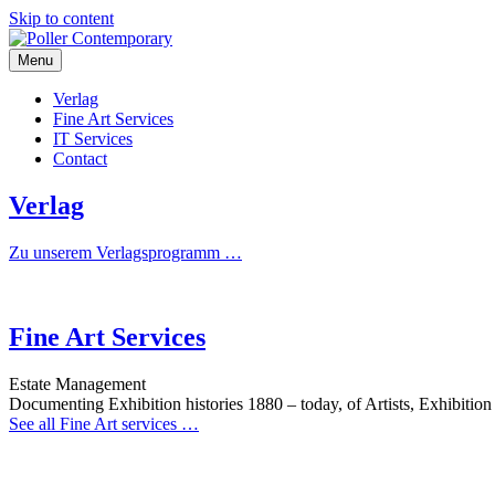
Skip to content
Menu
Poller Contemporary
Verlag
Fine Art Services
IT Services
Contact
Verlag
Zu unserem Verlagsprogramm …
Fine Art Services
Estate Management
Documenting Exhibition histories 1880 – today, of Artists, Exhibitio
See all Fine Art services …