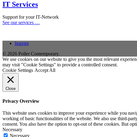
IT Services
Support for your IT-Network
See our services …
Imprint
© 2026 Poller Contemporary.
We use cookies on our website to give you the most relevant experien
may visit "Cookie Settings" to provide a controlled consent.
Cookie Settings
Accept All
Close
Privacy Overview
This website uses cookies to improve your experience while you navigat
working of basic functionalities of the website. We also use third-pa
consent. You also have the option to opt-out of these cookies. But op
Necessary
Necessary