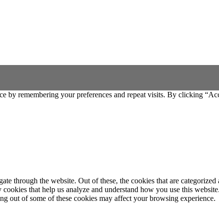
ce by remembering your preferences and repeat visits. By clicking “Ac
e through the website. Out of these, the cookies that are categorized a
rty cookies that help us analyze and understand how you use this websit
ting out of some of these cookies may affect your browsing experience.