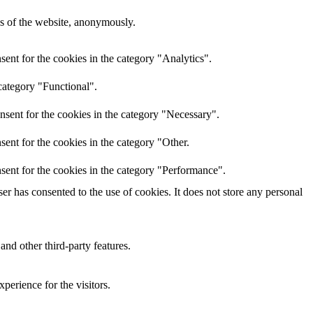
res of the website, anonymously.
ent for the cookies in the category "Analytics".
category "Functional".
nsent for the cookies in the category "Necessary".
ent for the cookies in the category "Other.
sent for the cookies in the category "Performance".
r has consented to the use of cookies. It does not store any personal
and other third-party features.
perience for the visitors.