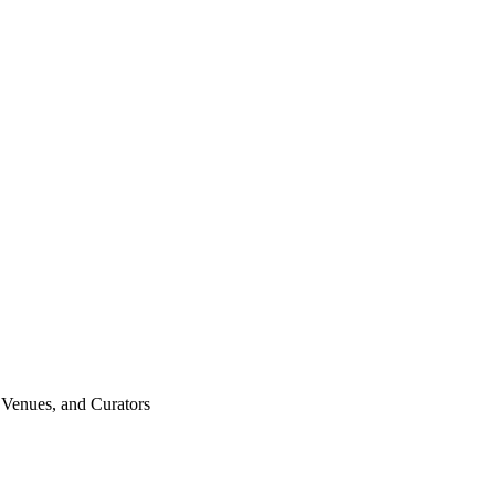
n Venues, and Curators