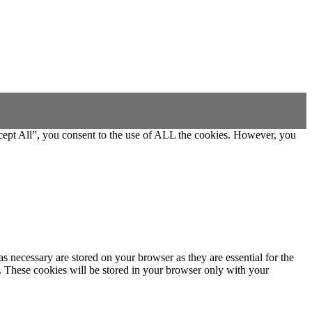
cept All”, you consent to the use of ALL the cookies. However, you
s necessary are stored on your browser as they are essential for the
e. These cookies will be stored in your browser only with your