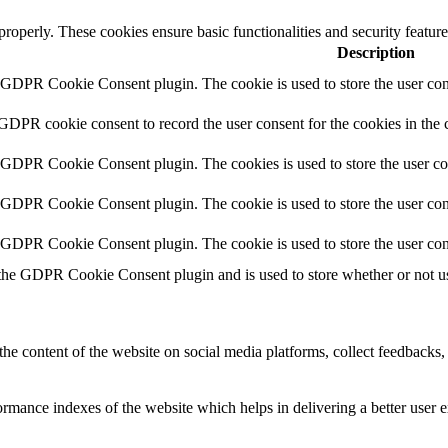
 properly. These cookies ensure basic functionalities and security featu
Description
y GDPR Cookie Consent plugin. The cookie is used to store the user cons
 GDPR cookie consent to record the user consent for the cookies in the 
y GDPR Cookie Consent plugin. The cookies is used to store the user co
y GDPR Cookie Consent plugin. The cookie is used to store the user cons
y GDPR Cookie Consent plugin. The cookie is used to store the user con
 the GDPR Cookie Consent plugin and is used to store whether or not use
the content of the website on social media platforms, collect feedbacks, 
mance indexes of the website which helps in delivering a better user ex