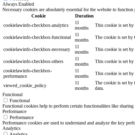
Always Enabled
Necessary cookies are absolutely essential for the website to function
Cookie
Duration
11
cookielawinfo-checkbox-analytics
This cookie is set b
months
11
cookielawinfo-checkbox-functional
The cookie is set by
months
11
cookielawinfo-checkbox-necessary
This cookie is set b
months
11
cookielawinfo-checkbox-others
This cookie is set b
months
cookielawinfo-checkbox-
11
This cookie is set b
performance
months
11
The cookie is set by
viewed_cookie_policy
months
data.
Functional
Functional
Functional cookies help to perform certain functionalities like sharing 
Performance
Performance
Performance cookies are used to understand and analyze the key perfor
Analytics
Analytics